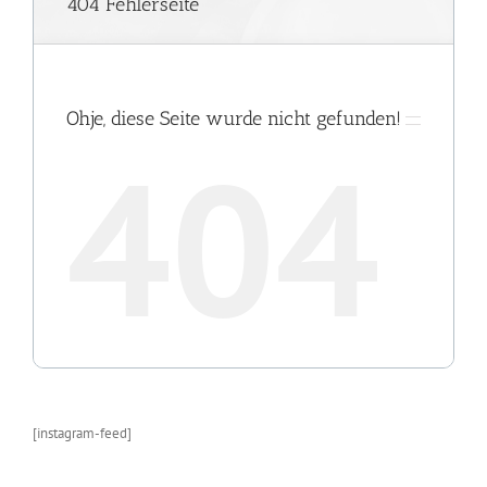
[instagram-feed]