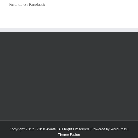
Find us on Facebook
Copyright 2012 - 2018 Avada | All Rights Reserved | Powered by
WordPress
|
Theme Fusion