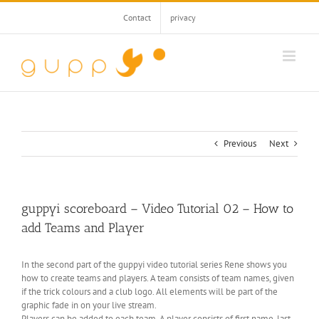
Skip
Contact
privacy
to
content
Previous
Next
guppyi scoreboard – Video Tutorial 02 – How to
add Teams and Player
In the second part of the guppyi video tutorial series Rene shows you
how to create teams and players. A team consists of team names, given
if the trick colours and a club logo. All elements will be part of the
graphic fade in on your live stream.
Players can be added to each team. A player consists of first name, last