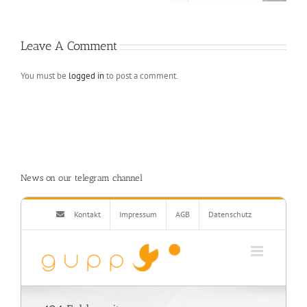
interface
Leave A Comment
You must be
logged in
to post a comment.
News on our telegram channel