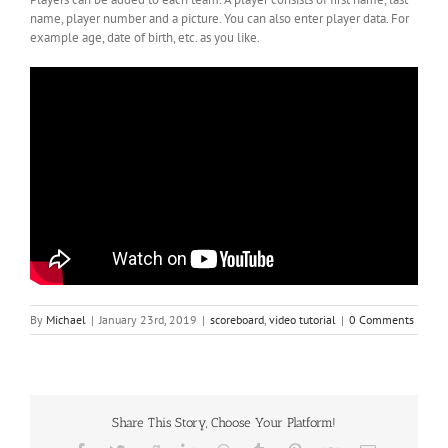
name, player number and a picture. You can also enter player data. For
example age, date of birth, etc. as you like.
By
Michael
|
January 23rd, 2019
|
scoreboard
,
video tutorial
|
0 Comments
Share This Story, Choose Your Platform!