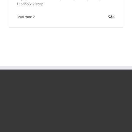
15685531/?rc=p
Read More
0