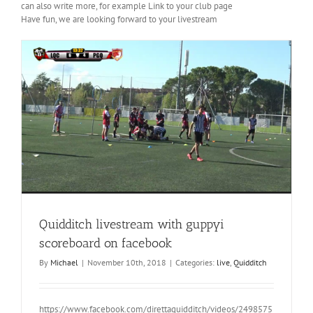
can also write more, for example
Link to your club page
Have fun, we are looking forward to your livestream
Quidditch livestream with guppyi
scoreboard on facebook
By
Michael
|
November 10th, 2018
|
Categories:
live
,
Quidditch
https://www.facebook.com/direttaquidditch/videos/2498575