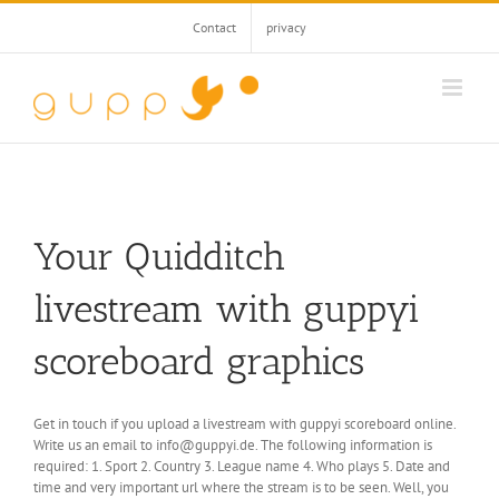
Skip
Contact
privacy
to
content
Your
Quidditch
livestream with guppyi
scoreboard graphics
Get in touch if you upload a livestream with guppyi scoreboard online.
Write us an email to info@guppyi.de.
The following information is
required: 1. Sport 2. Country 3. League name 4. Who plays 5. Date and
time and very important url where the stream is to be seen.
Well, you