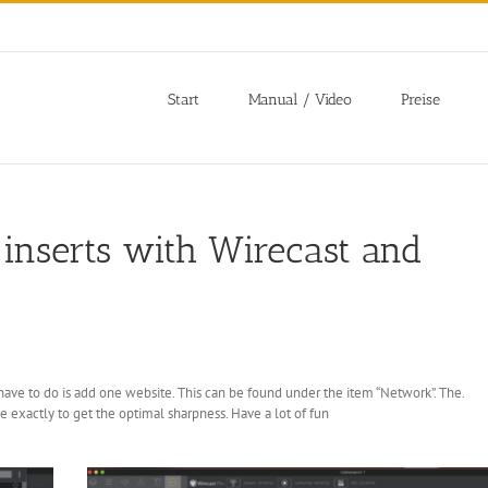
Start
Manual / Video
Preise
inserts with Wirecast and
 have to do is add one website. This can be found under the item “Network”. The.
e exactly to get the optimal sharpness. Have a lot of fun