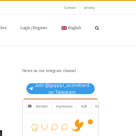
Contact
privacy
live
Login/Register
English
News on our telegram channel
Join @guppyi_scorebard
on Telegram