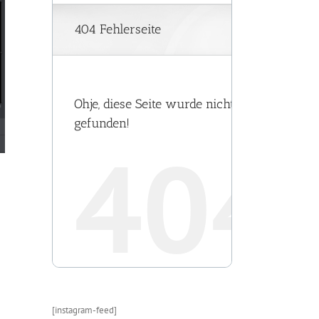
[instagram-feed]