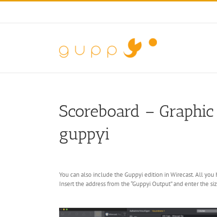
Skip
to
content
Scoreboard – Graphic 
guppyi
You can also include the Guppyi edition in Wirecast. All you
Insert the address from the “Guppyi Output” and enter the siz