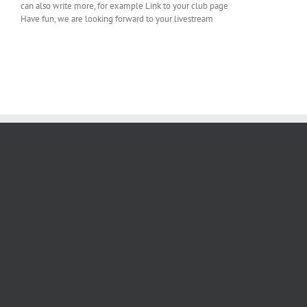
can also write more, for example
Link to your club page
Have fun, we are looking forward to your livestream