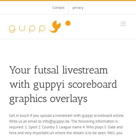
Skip
Contact
privacy
to
content
Your futsal livestream
with guppyi scoreboard
graphics overlays
Get in touch if you upload a livestream with guppyi scoreboard online.
Write us an email to info@guppyi.de. The following information is
required: 1. Sport 2. Country 3. League name 4. Who plays 5. Date and
time and very important url where the stream is to be seen. Well, you