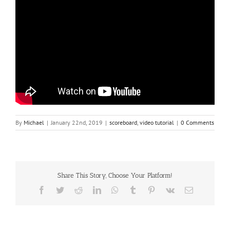
By
Michael
|
January 22nd, 2019
|
scoreboard
,
video tutorial
|
0 Comments
Share This Story, Choose Your Platform!
Facebook
Twitter
Reddit
LinkedIn
WhatsApp
Tumblr
Pinterest
Vk
Email