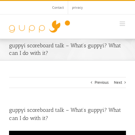
Skip
Contact
privacy
to
content
guppyi scoreboard talk – What’s guppyi? What
can I do with it?
Previous
Next
guppyi scoreboard talk – What’s guppyi? What
can I do with it?