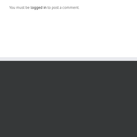
You must be
logged in
to post a comment.