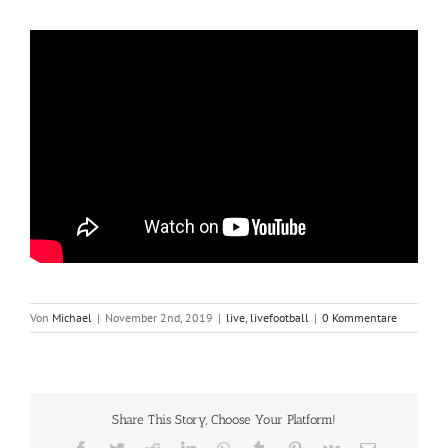
Von
Michael
|
November 2nd, 2019
|
live
,
livefootball
|
0 Kommentare
Share This Story, Choose Your Platform!
Facebook
Twitter
Reddit
LinkedIn
WhatsApp
Tumblr
Pinterest
Vk
E-