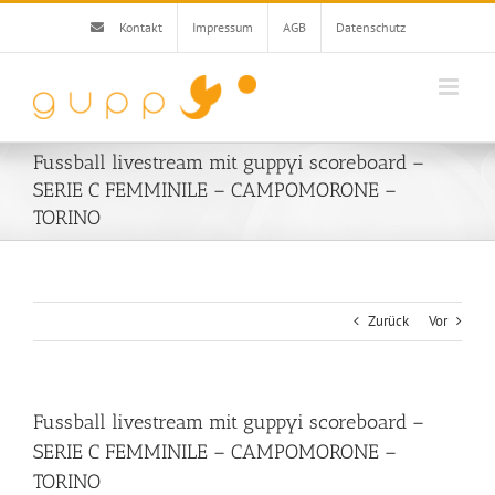
Zum
Kontakt
Impressum
AGB
Datenschutz
Inhalt
springen
Fussball livestream mit guppyi scoreboard –
SERIE C FEMMINILE – CAMPOMORONE –
TORINO
Zurück
Vor
Fussball livestream mit guppyi scoreboard –
SERIE C FEMMINILE – CAMPOMORONE –
TORINO