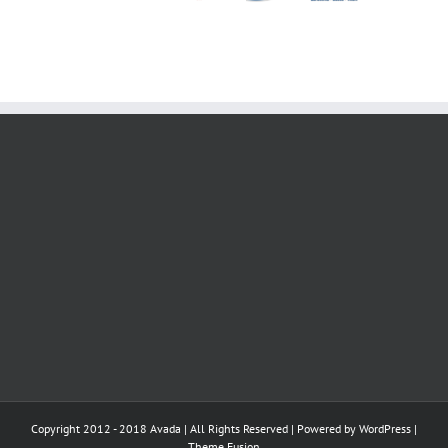
2019 ITALY
Copyright 2012 - 2018 Avada | All Rights Reserved | Powered by
WordPress
|
Theme Fusion